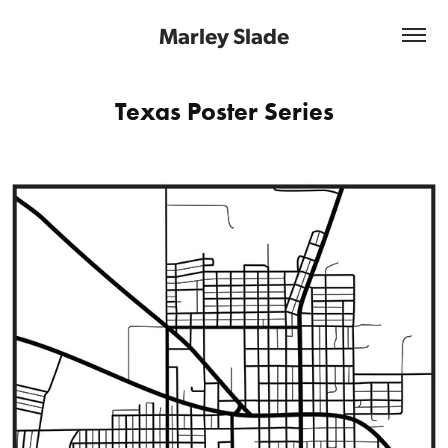
Marley Slade
Texas Poster Series