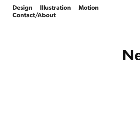
Design
Illustration
Motion
Contact/About
Ne