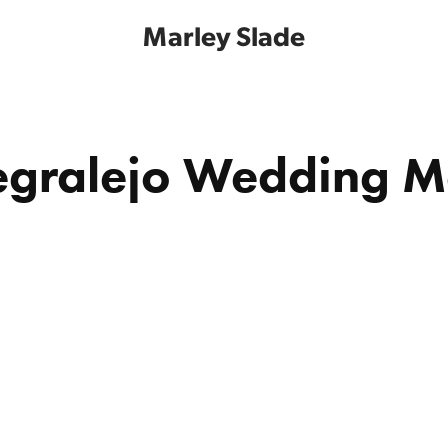
Marley Slade
gralejo Wedding 