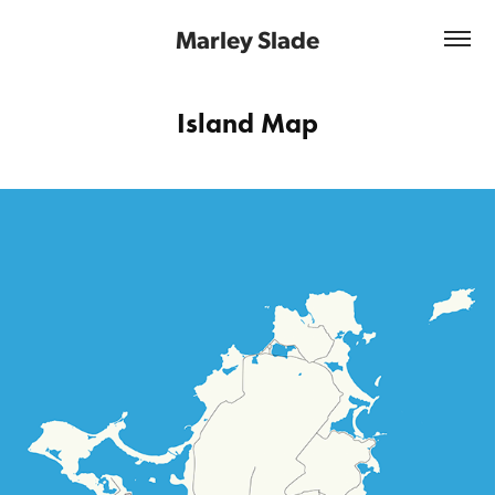
Marley Slade
Island Map