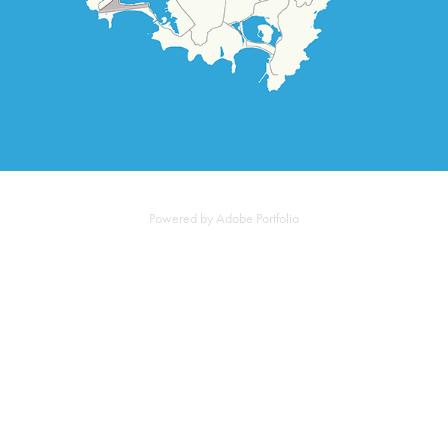
Powered by
Adobe Portfolio