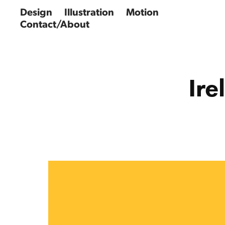
Design
Illustration
Motion
Contact/About
Ire