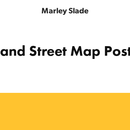
Marley Slade
land Street Map Pos