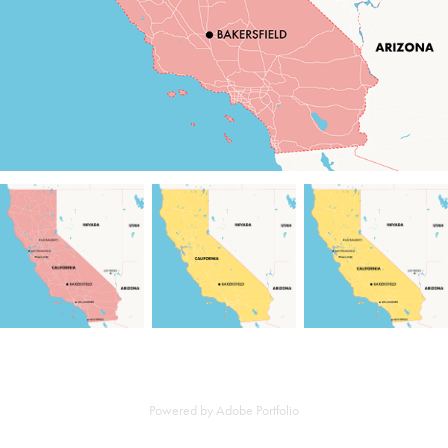
Powered by
Adobe Portfolio