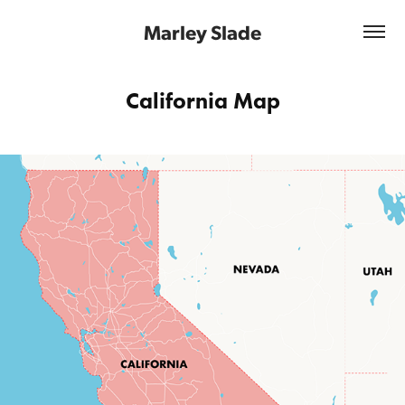
Marley Slade
California Map