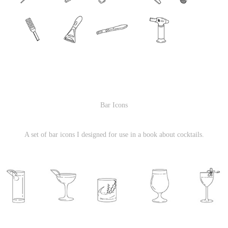
Bar Icons
A set of bar icons I designed for use in a book about cocktails.