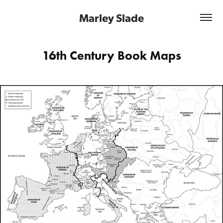
Marley Slade
16th Century Book Maps