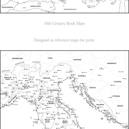
16th Century Book Maps
Designed as reference maps for print.